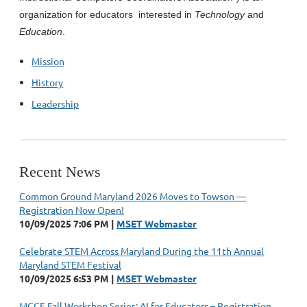
organization for educators interested in
Technology
and
Education
.
Mission
History
Leadership
Recent News
Common Ground Maryland 2026 Moves to Towson —
Registration Now Open!
10/09/2025 7:06 PM
MSET Webmaster
Celebrate STEM Across Maryland During the 11th Annual
Maryland STEM Festival
10/09/2025 6:53 PM
MSET Webmaster
MCCE Fall Workshop Series: AI for Educators – Registration