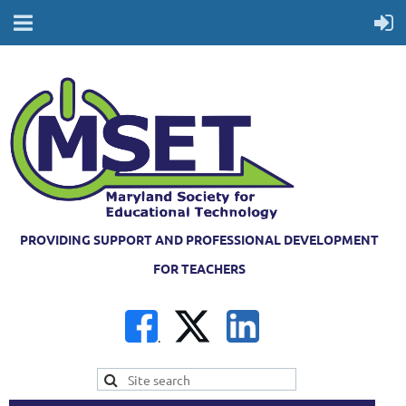
PROVIDING SUPPORT AND PROFESSIONAL DEVELOPMENT
FOR TEACHERS
.