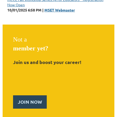
Now Open
10/01/2025 6:58 PM
MSET Webmaster
Not a
member yet?
Join us and boost your career!
JOIN NOW