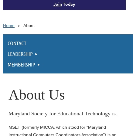
Join
Today
Home
About
CONTACT
LEADERSHIP
MEMBERSHIP
About Us
Maryland Society for Educational Technology is..
MSET (formerly MICCA, which stood for "Maryland
Instructional Computers Coordinators Association") is an