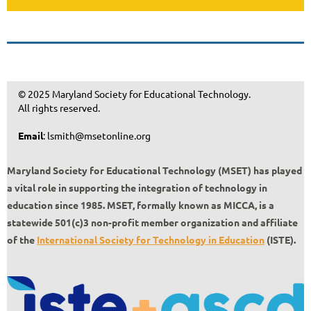
© 2025 Maryland Society for Educational Technology.
All rights reserved.
Email
: lsmith@msetonline.org
Maryland Society for Educational Technology (MSET) has played
a vital role in supporting the integration of technology in
education since 1985.
MSET, formally known as MICCA, is a
statewide 501(c)3 non-profit member organization and affiliate
of the
International Society for Technology in Education
(ISTE).